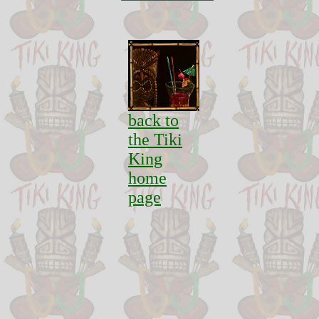
back to
the Tiki
King
home
page