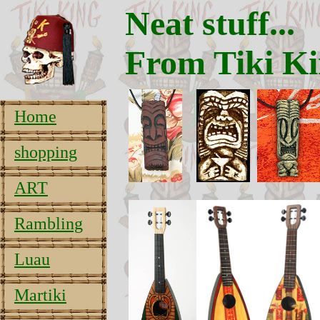
Neat stuff...
From Tiki Ki
Home
shopping
ART
Rambling
Luau
Martiki