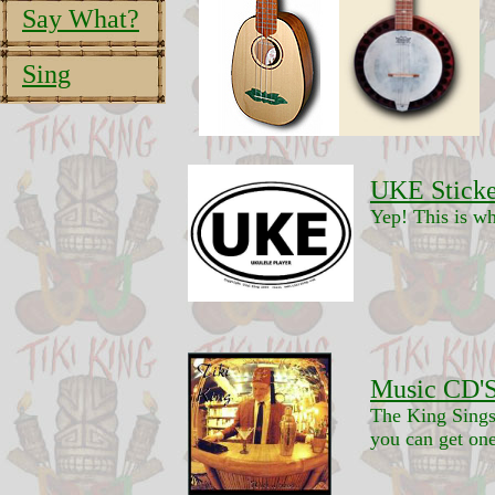
Say What?
Sing
UKE Sticke
Yep! This is wh
Music CD'S
The King Sings
you can get one