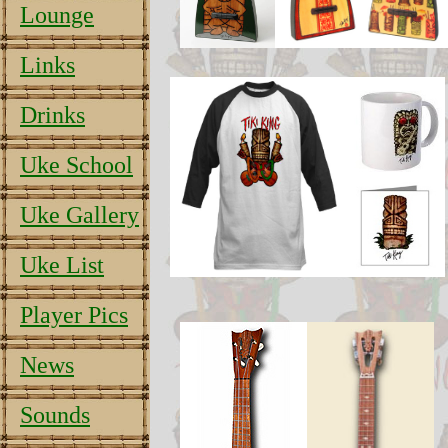
Lounge
Links
Drinks
Uke School
Uke Gallery
Uke List
Player Pics
News
Sounds