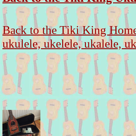
Back to the Tiki King Hom
ukulele, ukelele, ukalele, u