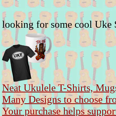
looking for some cool Uke
Neat Ukulele T-Shirts, Mug
Many Designs to choose fr
Your purchase helps support