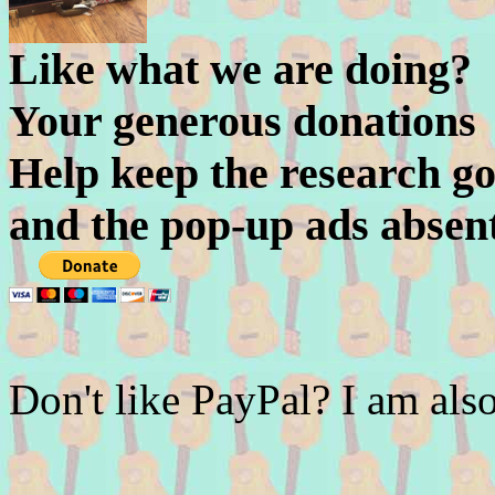
Like what we are doing?
Your generous donations
Help keep the research go
and the pop-up ads absen
Don't like PayPal? I am a