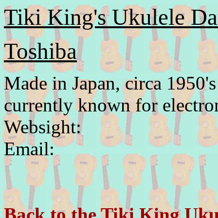
Tiki King's Ukulele Da
Toshiba
Made in Japan, circa 1950's
currently known for electro
Websight:
Email:
Back to the Tiki King Uku