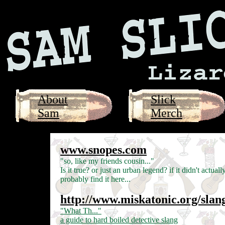
About
Slick
Sam
Merch
www.snopes.com
"so, like my friends cousin..."
Is it true? or just an urban legend? if it didn't actual
probably find it here...
http://www.miskatonic.org/slan
"What Th..."
a guide to hard boiled detective slang