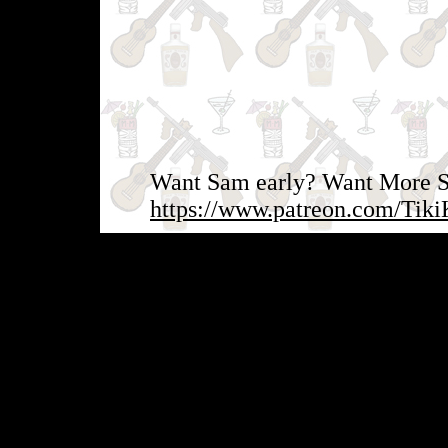
Want Sam early? Want More Sa
https://www.patreon.com/Tiki