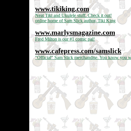
www.tikiking.com
Neat Tiki and Ukulele stuff. Check it out!
online home of Sam Slick author, Tiki King
www.marlysmagazine.com
Fred Milton is our #1 comic pal!
www.cafepress.com/samslick
"Official" Sam Slick merchandise. You know you wan