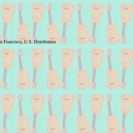
 Francisco, U.S. Distributors