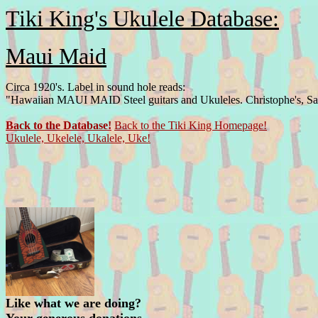
Tiki King's Ukulele Database:
Maui Maid
Circa 1920's. Label in sound hole reads:
"Hawaiian MAUI MAID Steel guitars and Ukuleles. Christophe's, San
Back to the Database!
Back to the Tiki King Homepage!
Ukulele, Ukelele, Ukalele, Uke!
Like what we are doing?