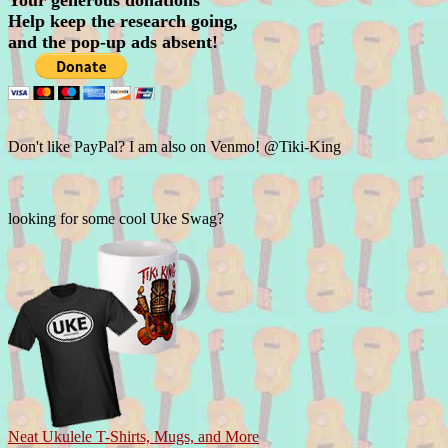
Your generous donations
Help keep the research going,
and the pop-up ads absent!
Don't like PayPal? I am also on Venmo! @Tiki-King
looking for some cool Uke Swag?
Neat Ukulele T-Shirts, Mugs, and More