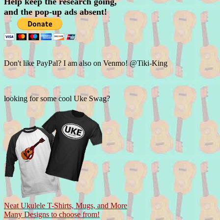
Help keep the research going,
and the pop-up ads absent!
Don't like PayPal? I am also on Venmo! @Tiki-King
looking for some cool Uke Swag?
Neat Ukulele T-Shirts, Mugs, and More
Many Designs to choose from!