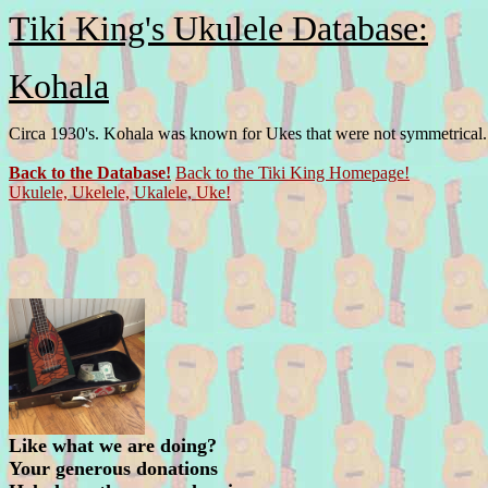
Tiki King's Ukulele Database:
Kohala
Circa 1930's. Kohala was known for Ukes that were not symmetrical.
Back to the Database!
Back to the Tiki King Homepage!
Ukulele, Ukelele, Ukalele, Uke!
Like what we are doing?
Your generous donations