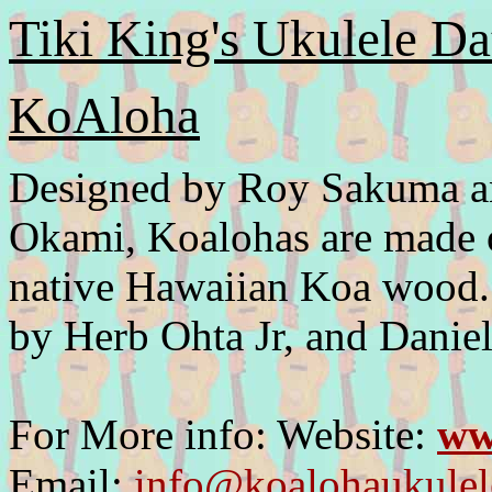
Tiki King's Ukulele Da
KoAloha
Designed by Roy Sakuma an
Okami, Koalohas are made o
native Hawaiian Koa wood.
by Herb Ohta Jr, and Danie
For More info: Website:
ww
Email:
info@koalohaukule