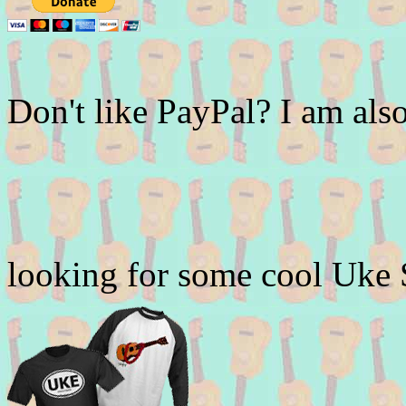
Don't like PayPal? I am a
looking for some cool Uke