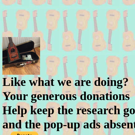
Like what we are doing?
Your generous donations
Help keep the research go
and the pop-up ads absen