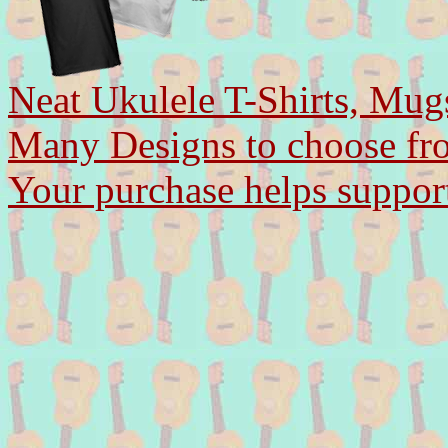
Neat Ukulele T-Shirts, Mug
Many Designs to choose fr
Your purchase helps support