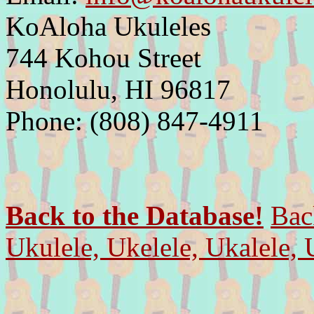
KoAloha Ukuleles
744 Kohou Street
Honolulu, HI 96817
Phone: (808) 847-4911
Back to the Database!
Bac
Ukulele, Ukelele, Ukalele, 