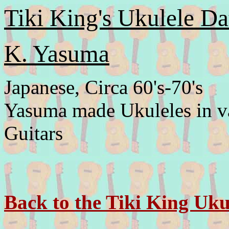
Tiki King's Ukulele Da
K. Yasuma
Japanese, Circa 60's-70's
Yasuma made Ukuleles in var
Guitars
Back to the Tiki King Uku