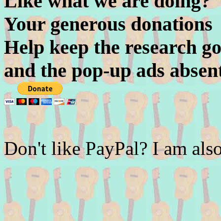
Like what we are doing?
Your generous donations
Help keep the research go
and the pop-up ads absen
Don't like PayPal? I am a