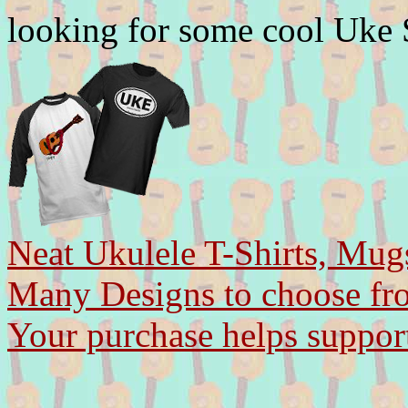
looking for some cool Uke
Neat Ukulele T-Shirts, Mug
Many Designs to choose fr
Your purchase helps support