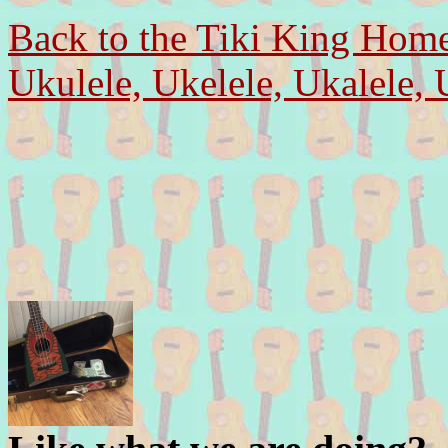
Back to the Tiki King Hom
Ukulele, Ukelele, Ukalele, 