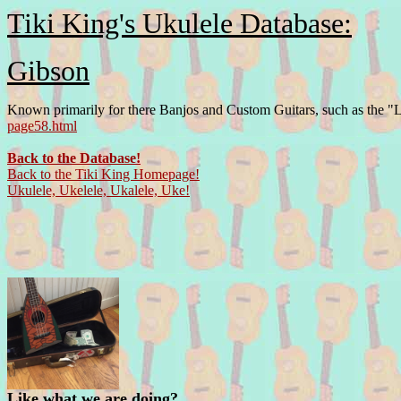
Tiki King's Ukulele Database:
Gibson
Known primarily for there Banjos and Custom Guitars, such as the "Le
page58.html
Back to the Database!
Back to the Tiki King Homepage!
Ukulele, Ukelele, Ukalele, Uke!
Like what we are doing?