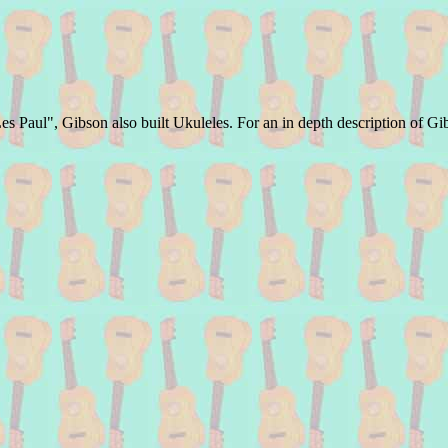
s Paul", Gibson also built Ukuleles. For an in depth description of Gi