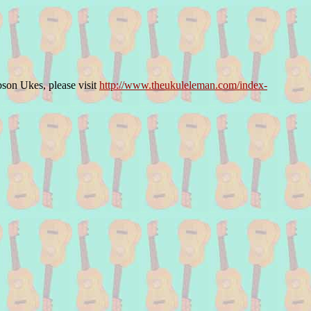
bson Ukes, please visit
http://www.theukuleleman.com/index-