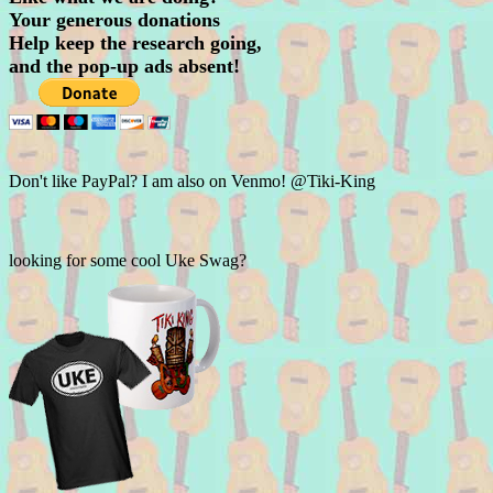
Your generous donations
Help keep the research going,
and the pop-up ads absent!
Don't like PayPal? I am also on Venmo! @Tiki-King
looking for some cool Uke Swag?