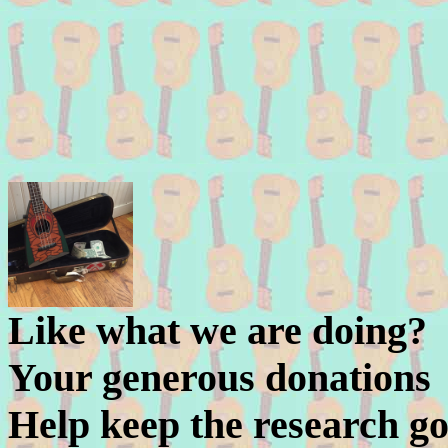
Like what we are doing?
Your generous donations
Help keep the research go