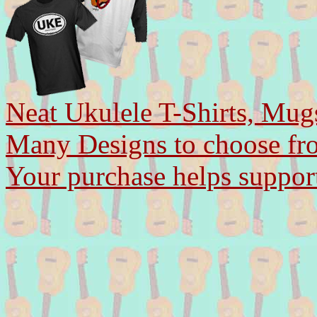
Neat Ukulele T-Shirts, Mug
Many Designs to choose fr
Your purchase helps support