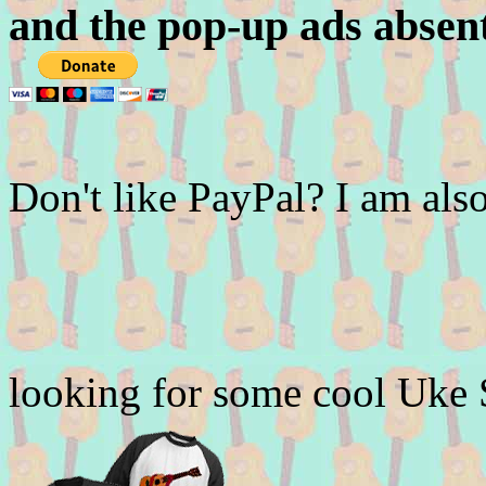
and the pop-up ads absen
Don't like PayPal? I am a
looking for some cool Uke