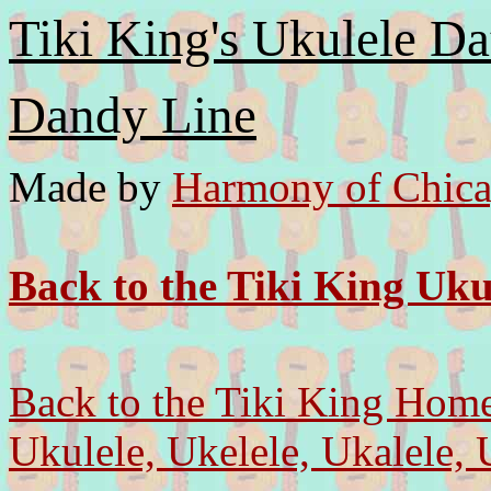
Tiki King's Ukulele Da
Dandy Line
Made by
Harmony of Chica
Back to the Tiki King Uku
Back to the Tiki King Hom
Ukulele, Ukelele, Ukalele, 