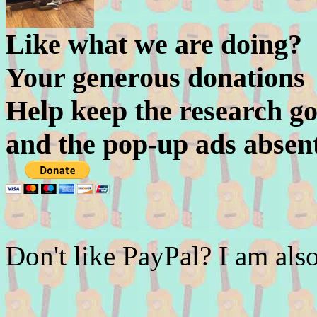
Like what we are doing?
Your generous donations
Help keep the research go
and the pop-up ads absen
Don't like PayPal? I am a