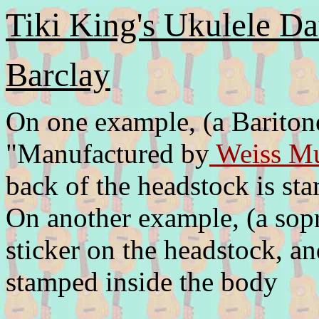
Tiki King's Ukulele Da
Barclay
On one example, (a Baritone
"Manufactured by
Weiss Mu
back of the headstock is s
On another example, (a sopra
sticker on the headstock, 
stamped inside the body