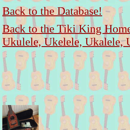
Back to the Database!
Back to the Tiki King Hom
Ukulele, Ukelele, Ukalele, 