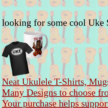
looking for some cool Uke
Neat Ukulele T-Shirts, Mug
Many Designs to choose fr
Your purchase helps support