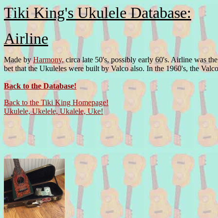
Tiki King's Ukulele Database:
Airline
Made by
Harmony,
circa late 50's, possibly early 60's. Airline was 
bet that the Ukuleles were built by Valco also. In the 1960's, the V
Back to the Database!
Back to the Tiki King Homepage!
Ukulele, Ukelele, Ukalele, Uke!