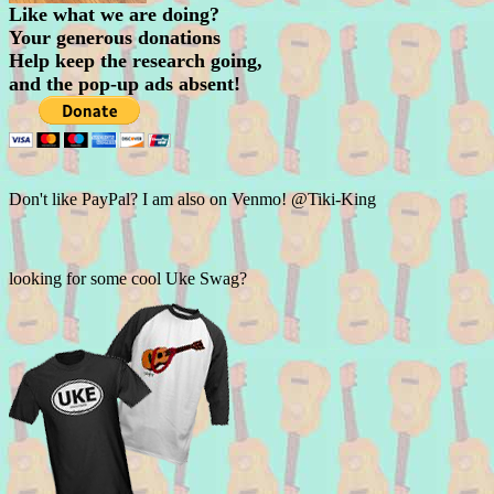
Like what we are doing?
Your generous donations
Help keep the research going,
and the pop-up ads absent!
Don't like PayPal? I am also on Venmo! @Tiki-King
looking for some cool Uke Swag?