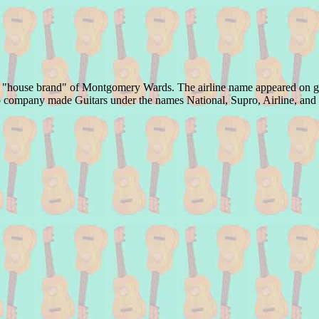
the "house brand" of Montgomery Wards. The airline name appeared on guit
alco company made Guitars under the names National, Supro, Airline, an