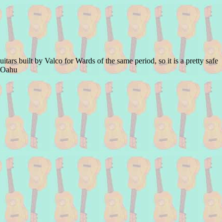
ars built by Valco for Wards of the same period, so it is a pretty safe
d Oahu