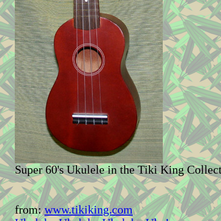
Super 60's Ukulele in the Tiki King Collec
from:
www.tikiking.com