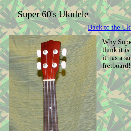
Super 60's Ukulele
Back to the Uk
Why Super
think it i
it has a s
fretboard!