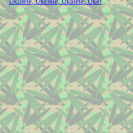
Ukulele, Ukelele, Ukalele, Uke!