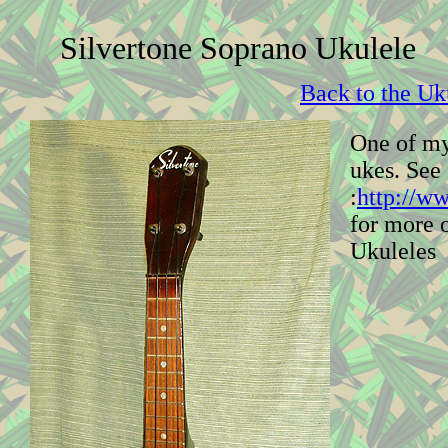
Silvertone Soprano Ukulele
Back to the Uk
One of my
ukes. See
:
http://w
for more 
Ukuleles