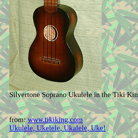
Silvertone Soprano Ukulele in the Tiki Ki
from:
www.tikiking.com
Ukulele, Ukelele, Ukalele, Uke!