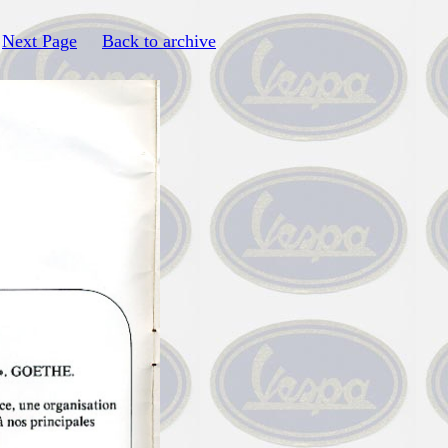
Next Page
Back to archive