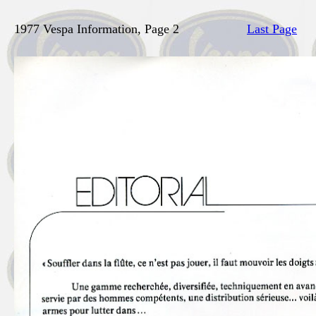
1977 Vespa Information, Page 2
Last Page