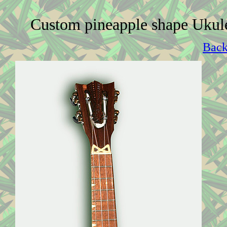
Custom pineapple shape Ukul
Back