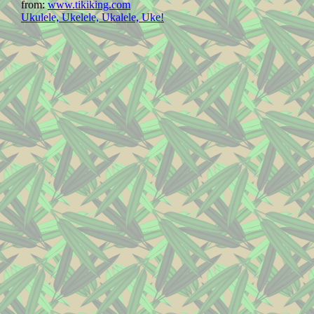
from:
www.tikiking.com
Ukulele, Ukelele, Ukalele, Uke!