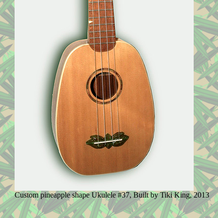
Custom pineapple shape Ukulele #37, Built by Tiki King, 2013