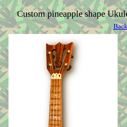
Custom pineapple shape Ukul
Back