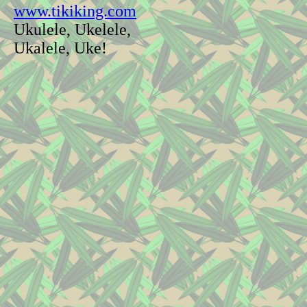
www.tikiking.com
Ukulele, Ukelele,
Ukalele, Uke!