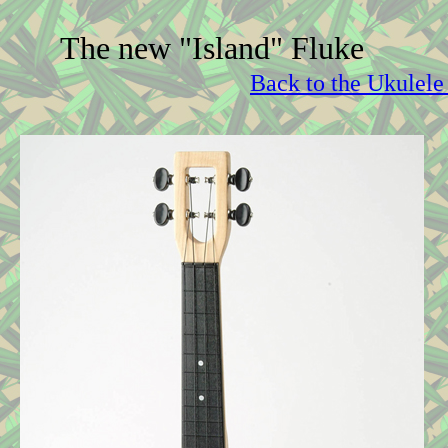
The new "Island" Fluke
Back to the Ukulele