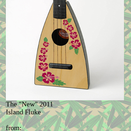
The "New" 2011
Island Fluke
from: