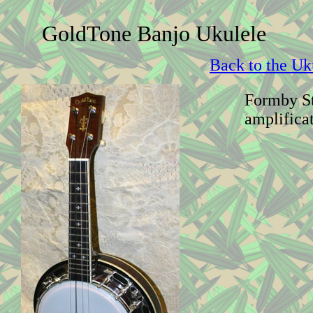
GoldTone Banjo Ukulele
Back to the Uk
Formby St
amplifica