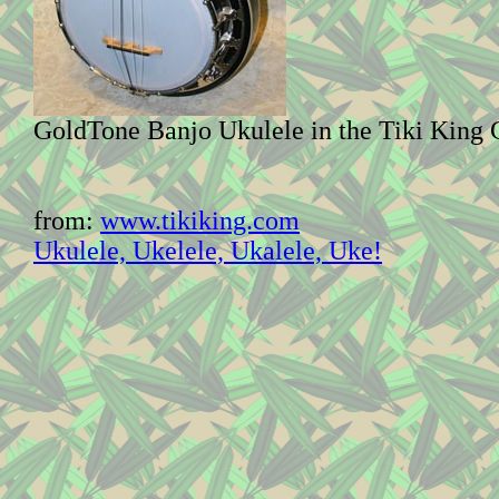
GoldTone Banjo Ukulele in the Tiki King 
from:
www.tikiking.com
Ukulele, Ukelele, Ukalele, Uke!